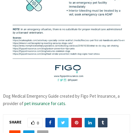
Dog Medical Emergency Guide created by Figo Pet Insurance, a
provider of
pet insurance for cats
.
SHARE
0