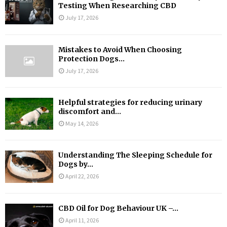
Testing When Researching CBD
July 17, 2026
Mistakes to Avoid When Choosing
Protection Dogs...
July 17, 2026
Helpful strategies for reducing urinary
discomfort and...
May 14, 2026
Understanding The Sleeping Schedule for
Dogs by...
April 22, 2026
CBD Oil for Dog Behaviour UK –...
April 11, 2026