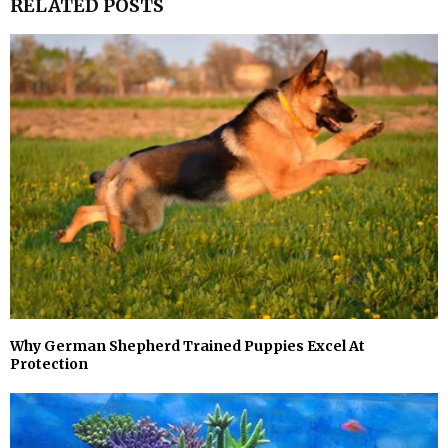
RELATED POSTS
Why German Shepherd Trained Puppies Excel At
Protection