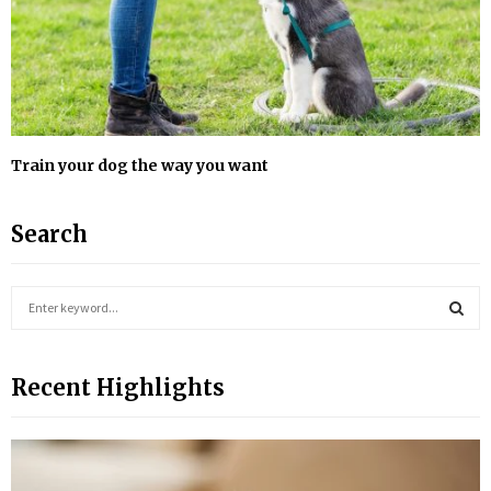
Train your dog the way you want
Search
S
e
a
S
r
Recent Highlights
c
E
h
f
A
o
r
R