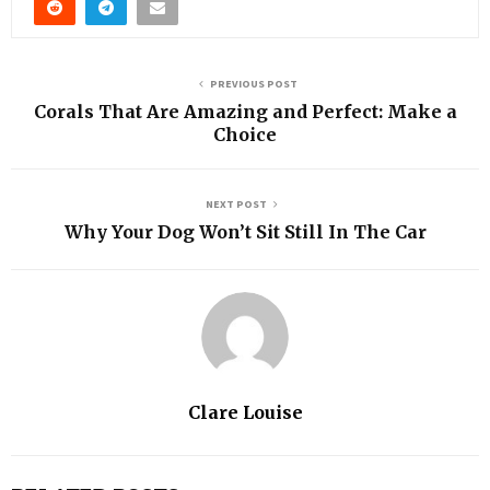
PREVIOUS POST
Corals That Are Amazing and Perfect: Make a
Choice
NEXT POST
Why Your Dog Won’t Sit Still In The Car
Clare Louise