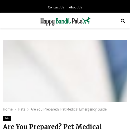
Contact Us
About Us
PRIMARY
MENU
Home
Pets
Are You Prepared? Pet Medical Emergency Guide
Pets
Are You Prepared? Pet Medical