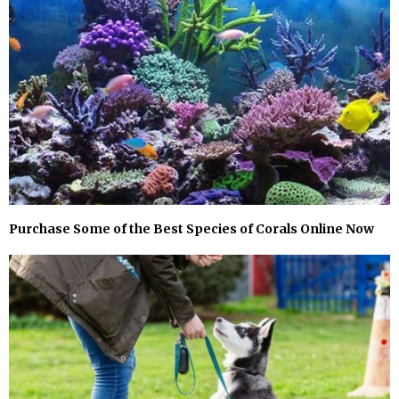
Purchase Some of the Best Species of Corals Online Now