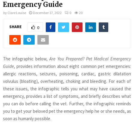
Emergency Guide
by
Clare Louise
December 17, 2022
0
20
SHARE
0
The infographic below,
Are You Prepared? Pet Medical Emergency
Guide
, provides information about eight common pet emergencies:
allergic reactions, seizures, poisoning, cardiac, gastric dilatation
volvulus (bloating), overheating, choking and bleeding. For each of
these issues, the infographic tells you what may have caused the
emergency, provides a list of symptoms, and briefly describes what
you can do before calling the vet. Further, the infographic reminds
you to get your beloved pet the emergency help he or she needs, as
soon as humanly possible.