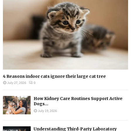
:
C
H
4 Reasons indoor cats ignore their large cat tree
July 27, 2026
0
How Kidney Care Routines Support Active
Dogs...
July 19, 2026
Understanding Third-Party Laboratory