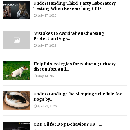
Understanding Third-Party Laboratory
Testing When Researching CBD
July 17, 2026
Mistakes to Avoid When Choosing
Protection Dogs...
July 17, 2026
Helpful strategies for reducing urinary
discomfort and...
May 14, 2026
Understanding The Sleeping Schedule for
Dogs by...
April 22, 2026
CBD Oil for Dog Behaviour UK –...