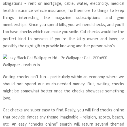
obligations – rent or mortgage, cable, water, electricity, medical
health insurance vehicle insurance, furthermore to things to keep
things interesting like magazine subscriptions and gym
memberships. Since you spend bills, you will need checks, and you’ll
too have checks which can make you smile. Cat checks would be the
perfect kind to possess if you’re the kitty owner and lover, or
possibly the right gift to provide knowing another person who’s.
Writing checks isn’t fun – particularly within an economy where we
should not spend our much-needed money. But, writing checks
might be somewhat better once the checks showcase something
love.
Cat checks are super easy to find. Really, you will find checks online
that provide almost any theme imaginable – religion, sports, beach,
etc. An easy “checks online” search will return several themed