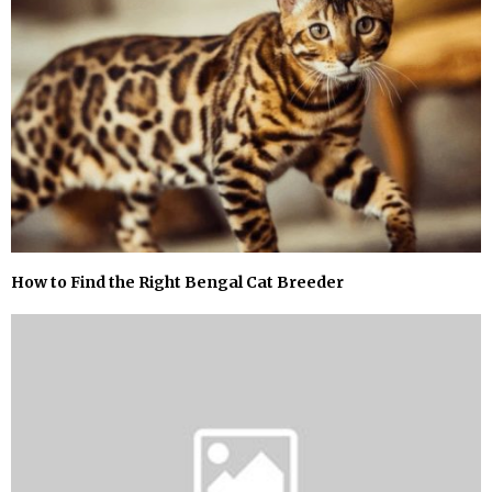
How to Find the Right Bengal Cat Breeder