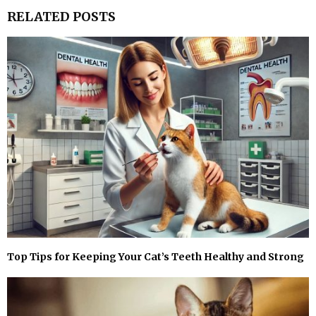
RELATED POSTS
Top Tips for Keeping Your Cat’s Teeth Healthy and Strong