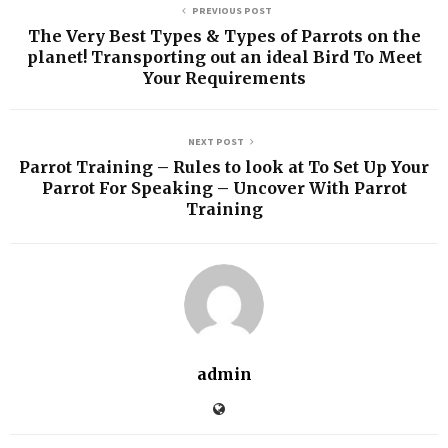
PREVIOUS POST
The Very Best Types & Types of Parrots on the
planet! Transporting out an ideal Bird To Meet
Your Requirements
NEXT POST
Parrot Training – Rules to look at To Set Up Your
Parrot For Speaking – Uncover With Parrot
Training
admin