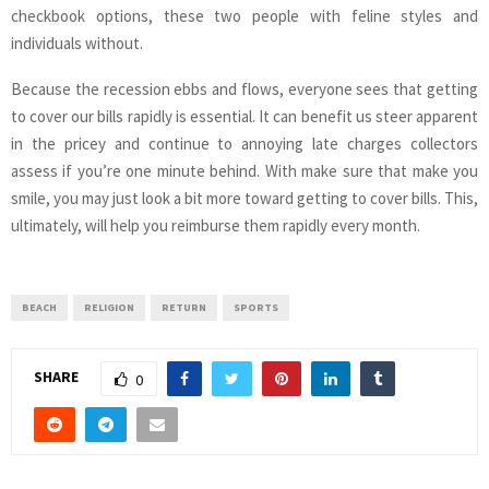
checkbook options, these two people with feline styles and
individuals without.
Because the recession ebbs and flows, everyone sees that getting
to cover our bills rapidly is essential. It can benefit us steer apparent
in the pricey and continue to annoying late charges collectors
assess if you’re one minute behind. With make sure that make you
smile, you may just look a bit more toward getting to cover bills. This,
ultimately, will help you reimburse them rapidly every month.
BEACH
RELIGION
RETURN
SPORTS
SHARE
0