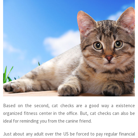
Based on the second, cat checks are a good way a existence
organized fitness center in the office. But, cat checks can also be
ideal for reminding you from the canine friend.
Just about any adult over the US be forced to pay regular financial