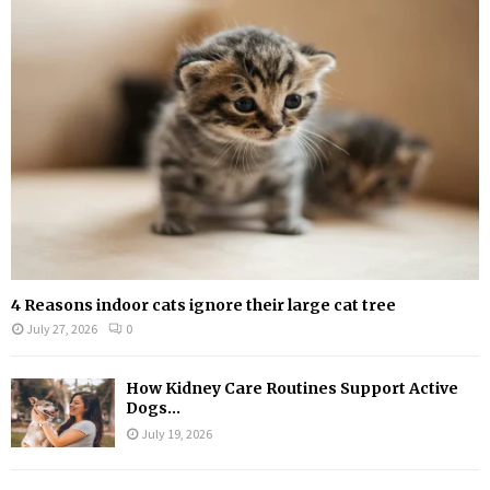
r
R
:
C
H
4 Reasons indoor cats ignore their large cat tree
July 27, 2026
0
How Kidney Care Routines Support Active
Dogs...
July 19, 2026