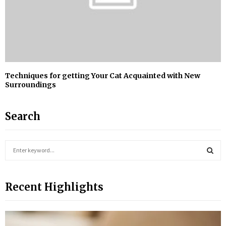
Techniques for getting Your Cat Acquainted with New
Surroundings
Search
S
e
a
S
r
Recent Highlights
c
E
h
f
A
o