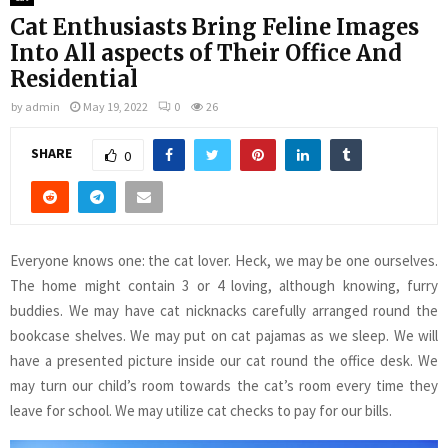
Cat Enthusiasts Bring Feline Images
Into All aspects of Their Office And
Residential
by
admin
May 19, 2022
0
26
SHARE
0
Everyone knows one: the cat lover. Heck, we may be one ourselves.
The home might contain 3 or 4 loving, although knowing, furry
buddies. We may have cat nicknacks carefully arranged round the
bookcase shelves. We may put on cat pajamas as we sleep. We will
have a presented picture inside our cat round the office desk. We
may turn our child’s room towards the cat’s room every time they
leave for school. We may utilize cat checks to pay for our bills.