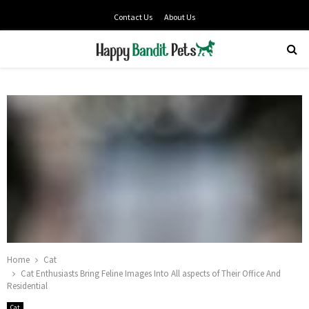
Contact Us
About Us
PRIMARY
MENU
Home
Cat
Cat Enthusiasts Bring Feline Images Into All aspects of Their Office And
Residential
Cat