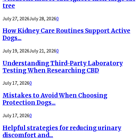
tree
July 27, 2026
July 28, 2026
0
How Kidney Care Routines Support Active
Dogs...
July 19, 2026
July 21, 2026
0
Understanding Third-Party Laboratory
Testing When Researching CBD
July 17, 2026
0
Mistakes to Avoid When Choosing
Protection Dogs...
July 17, 2026
0
Helpful strategies for reducing urinary
discomfort and...