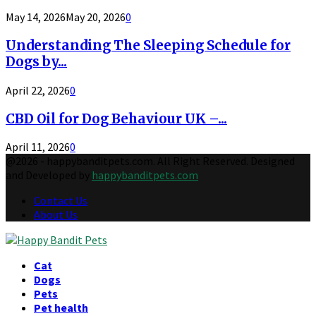
May 14, 2026
May 20, 2026
0
Understanding The Sleeping Schedule for
Dogs by...
April 22, 2026
0
CBD Oil for Dog Behaviour UK –...
April 11, 2026
0
@2026 - happybanditpets.com. All Right Reserved. Designed
and Developed by
happybanditpets.com
Contact Us
About Us
Facebook
Twitter
Instagram
Pinterest
Behance
Tumblr
Youtube
Cat
Dogs
Pets
Pet health