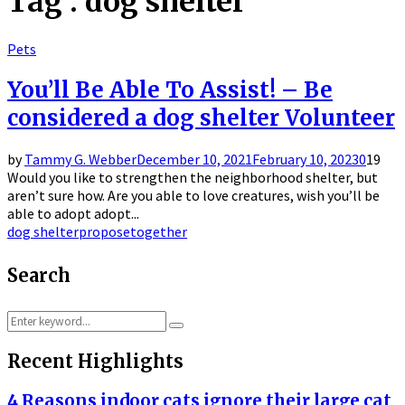
Tag : dog shelter
Pets
You’ll Be Able To Assist! – Be
considered a dog shelter Volunteer
by
Tammy G. Webber
December 10, 2021
February 10, 2023
0
19
Would you like to strengthen the neighborhood shelter, but
aren’t sure how. Are you able to love creatures, wish you’ll be
able to adopt adopt...
dog shelter
propose
together
Search
Search
Search
for:
Recent Highlights
4 Reasons indoor cats ignore their large cat