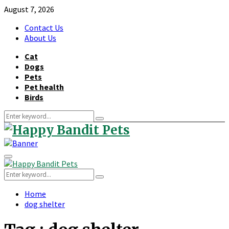
August 7, 2026
Contact Us
About Us
Cat
Dogs
Pets
Pet health
Birds
Search
Search
for:
Primary
Menu
Search
Search
for:
Home
dog shelter