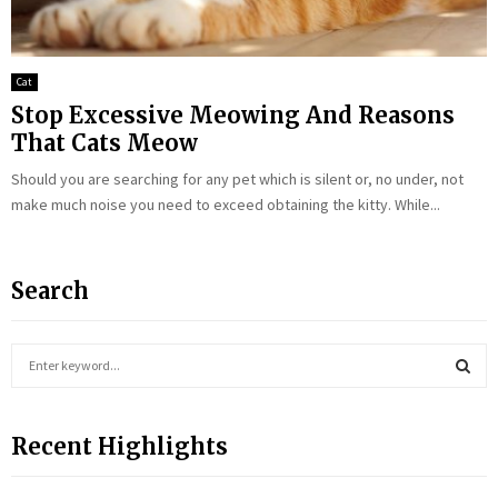
Cat
Stop Excessive Meowing And Reasons
That Cats Meow
Should you are searching for any pet which is silent or, no under, not
make much noise you need to exceed obtaining the kitty. While...
Search
S
e
a
S
r
Recent Highlights
c
E
h
f