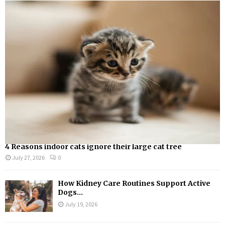
A
o
r
R
:
C
H
4 Reasons indoor cats ignore their large cat tree
July 27, 2026
0
How Kidney Care Routines Support Active
Dogs...
July 19, 2026