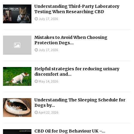
Understanding Third-Party Laboratory
Testing When Researching CBD
July 17, 2026
Mistakes to Avoid When Choosing
Protection Dogs...
July 17, 2026
Helpful strategies for reducing urinary
discomfort and...
May 14, 2026
Understanding The Sleeping Schedule for
Dogs by...
April 22, 2026
CBD Oil for Dog Behaviour UK –...