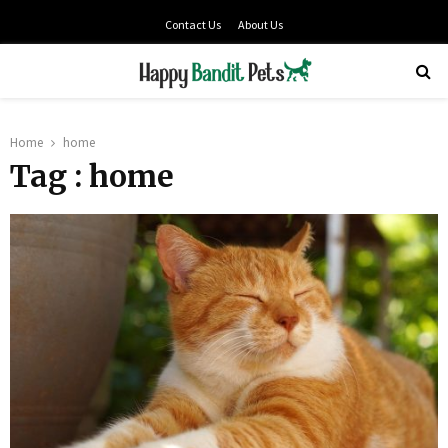
Contact Us
About Us
PRIMARY
MENU
Home
home
Tag : home