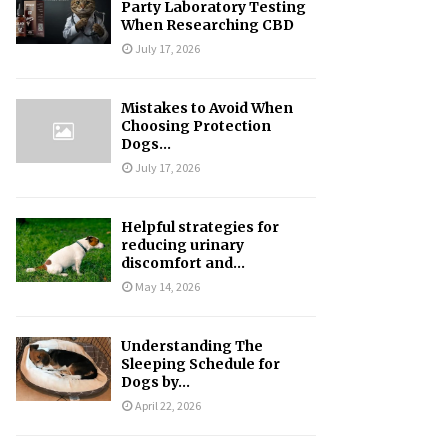
Party Laboratory Testing
When Researching CBD
July 17, 2026
Mistakes to Avoid When
Choosing Protection
Dogs...
July 17, 2026
Helpful strategies for
reducing urinary
discomfort and...
May 14, 2026
Understanding The
Sleeping Schedule for
Dogs by...
April 22, 2026