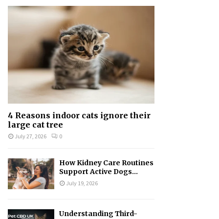
f
A
o
r
R
:
C
H
4 Reasons indoor cats ignore their
large cat tree
July 27, 2026
0
How Kidney Care Routines
Support Active Dogs...
July 19, 2026
Understanding Third-