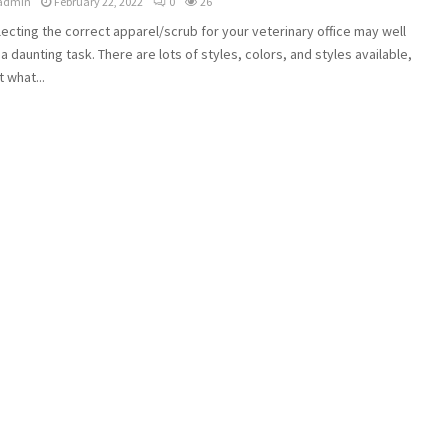
admin
February 22, 2022
0
26
ecting the correct apparel/scrub for your veterinary office may well
a daunting task. There are lots of styles, colors, and styles available,
t what...