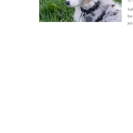
by
Sel
be 
jus