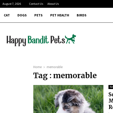
August 7, 2026
Contact Us
About Us
CAT
DOGS
PETS
PET HEALTH
BIRDS
Home
memorable
Tag : memorable
Pet
S
M
R