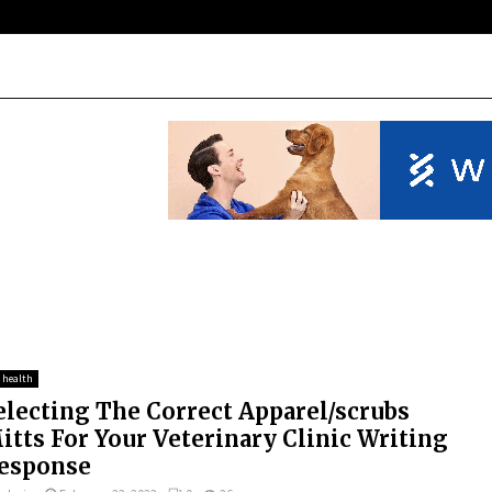
 health
electing The Correct Apparel/scrubs
itts For Your Veterinary Clinic Writing
esponse