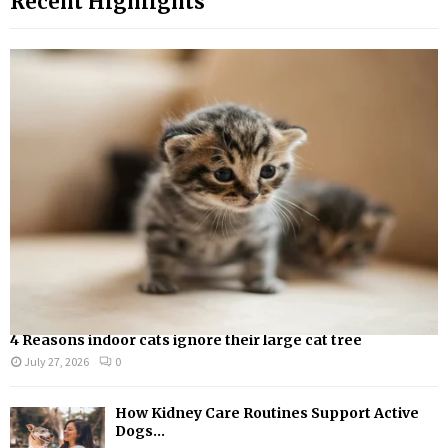
Recent Highlights
c
E
h
f
A
o
r
R
:
C
H
4 Reasons indoor cats ignore their large cat tree
July 27, 2026
0
How Kidney Care Routines Support Active
Dogs...