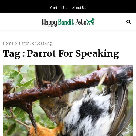
Contact Us
About Us
PRIMARY
MENU
Home
Parrot For Speaking
Tag : Parrot For Speaking