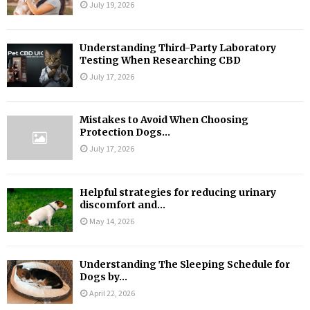
July 19, 2026
Understanding Third-Party Laboratory
Testing When Researching CBD
July 17, 2026
Mistakes to Avoid When Choosing
Protection Dogs...
July 17, 2026
Helpful strategies for reducing urinary
discomfort and...
May 14, 2026
Understanding The Sleeping Schedule for
Dogs by...
April 22, 2026