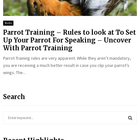
Birds
Parrot Training – Rules to look at To Set
Up Your Parrot For Speaking – Uncover
With Parrot Training
Parrot Training rules are very apparent. While they aren’t mandatory,
you are receiving a much better result in case you clip your parrot’s
wings. The...
Search
S
e
a
S
r