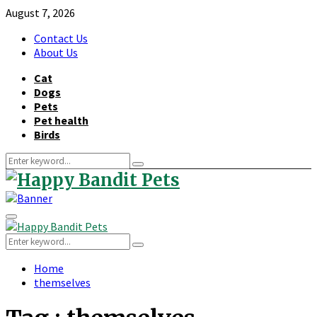
August 7, 2026
Contact Us
About Us
Cat
Dogs
Pets
Pet health
Birds
Search
Search
for:
Primary
Menu
Search
Search
for:
Home
themselves