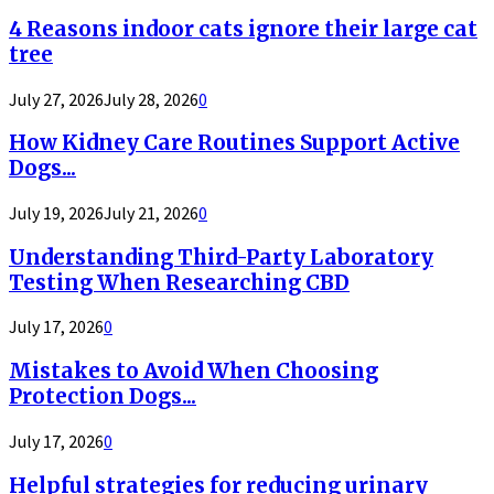
4 Reasons indoor cats ignore their large cat
tree
July 27, 2026
July 28, 2026
0
How Kidney Care Routines Support Active
Dogs...
July 19, 2026
July 21, 2026
0
Understanding Third-Party Laboratory
Testing When Researching CBD
July 17, 2026
0
Mistakes to Avoid When Choosing
Protection Dogs...
July 17, 2026
0
Helpful strategies for reducing urinary