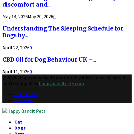
discomfort and...
May 14, 2026
May 20, 2026
0
Understanding The Sleeping Schedule for
Dogs by...
April 22, 2026
0
CBD Oil for Dog Behaviour UK –...
April 11, 2026
0
@2026 - happybanditpets.com. All Right Reserved. Designed
and Developed by
happybanditpets.com
Contact Us
About Us
Facebook
Twitter
Instagram
Pinterest
Behance
Tumblr
Youtube
Cat
Dogs
Pets