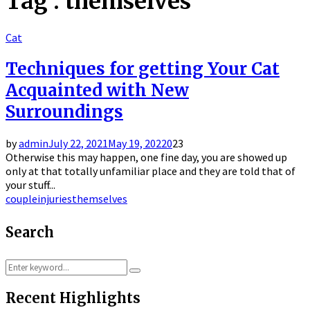
Tag : themselves
Cat
Techniques for getting Your Cat
Acquainted with New
Surroundings
by
admin
July 22, 2021
May 19, 2022
0
23
Otherwise this may happen, one fine day, you are showed up
only at that totally unfamiliar place and they are told that of
your stuff...
couple
injuries
themselves
Search
Search
Search
for:
Recent Highlights