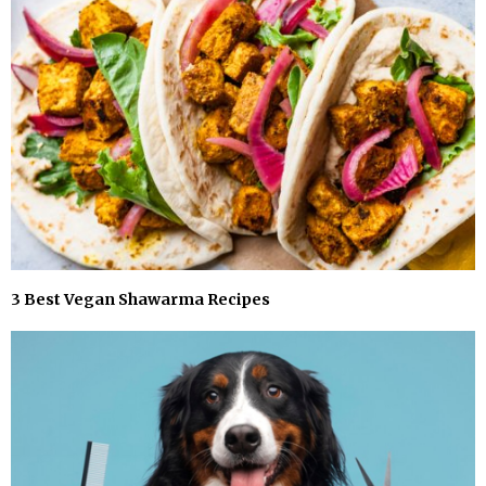
3 Best Vegan Shawarma Recipes