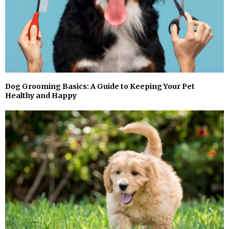
Dog Grooming Basics: A Guide to Keeping Your Pet
Healthy and Happy