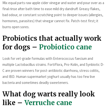
Mix equal parts raw apple cider vinegar and water and pour over as a
final rinse after bath time to ease mild dry dandruff. Greasy flakes,
bad odour, or constant scratching point to deeper issues (allergies,
hormones, parasites) that vinegar cannot fix. Patch-test first; it
burns open sores.
Probiotics that actually work
for dogs –
Probiotico cane
Look for vet-grade formulas with Enterococcus faecium and
multiple Lactobacillus strains. FortiFlora, Pro-Kolin, and Synbiotic D-
C are proven winners for post-antibiotic diarrhoea, stress colitis,
and IBD. Human supermarket yoghurt usually has too few live
bacteria and sometimes deadly sweeteners.
What dog warts really look
like –
Verruche cane