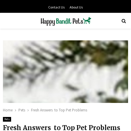
Contact Us
About Us
PRIMARY
MENU
Home
Pets
Fresh Answers to Top Pet Problems
Pets
Fresh Answers to Top Pet Problems