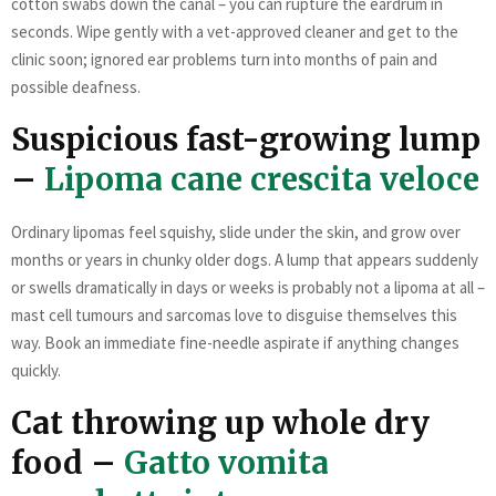
cotton swabs down the canal – you can rupture the eardrum in
seconds. Wipe gently with a vet-approved cleaner and get to the
clinic soon; ignored ear problems turn into months of pain and
possible deafness.
Suspicious fast-growing lump
–
Lipoma cane crescita veloce
Ordinary lipomas feel squishy, slide under the skin, and grow over
months or years in chunky older dogs. A lump that appears suddenly
or swells dramatically in days or weeks is probably not a lipoma at all –
mast cell tumours and sarcomas love to disguise themselves this
way. Book an immediate fine-needle aspirate if anything changes
quickly.
Cat throwing up whole dry
food –
Gatto vomita