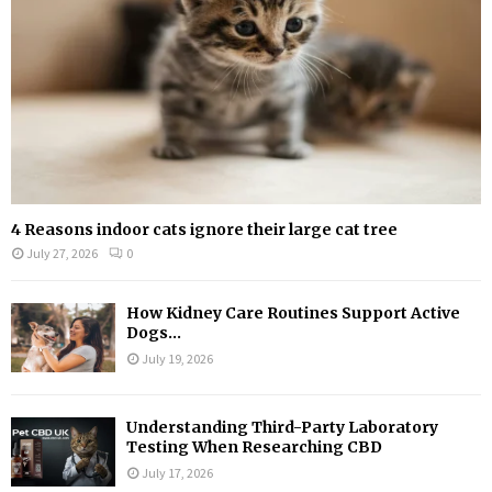
H
4 Reasons indoor cats ignore their large cat tree
July 27, 2026
0
How Kidney Care Routines Support Active
Dogs...
July 19, 2026
Understanding Third-Party Laboratory
Testing When Researching CBD
July 17, 2026