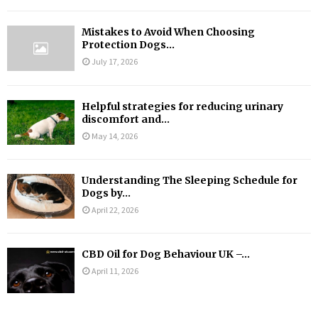
Mistakes to Avoid When Choosing
Protection Dogs...
July 17, 2026
Helpful strategies for reducing urinary
discomfort and...
May 14, 2026
Understanding The Sleeping Schedule for
Dogs by...
April 22, 2026
CBD Oil for Dog Behaviour UK –...
April 11, 2026