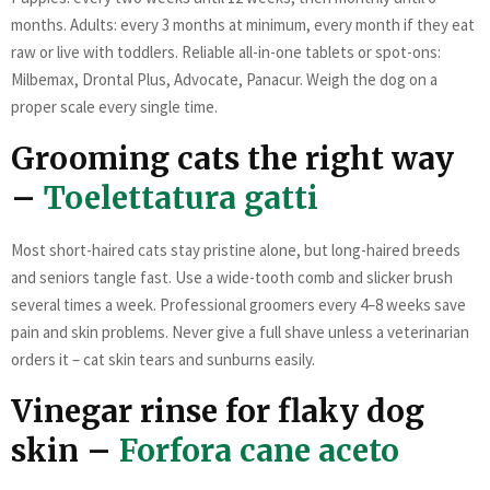
months. Adults: every 3 months at minimum, every month if they eat
raw or live with toddlers. Reliable all-in-one tablets or spot-ons:
Milbemax, Drontal Plus, Advocate, Panacur. Weigh the dog on a
proper scale every single time.
Grooming cats the right way
–
Toelettatura gatti
Most short-haired cats stay pristine alone, but long-haired breeds
and seniors tangle fast. Use a wide-tooth comb and slicker brush
several times a week. Professional groomers every 4–8 weeks save
pain and skin problems. Never give a full shave unless a veterinarian
orders it – cat skin tears and sunburns easily.
Vinegar rinse for flaky dog
skin –
Forfora cane aceto