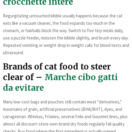
crocchette intere
Regurgitating untouched kibble usually happens because the cat
eats like a vacuum cleaner, the food expands too much in the
stomach, or hairballs block the way. Switch to five tiny meals daily,
use a puzzle feeder, moisten the kibble slightly, and brush every day.
Repeated vomiting or weight drop in weight calls for blood tests and
ultrasound.
Brands of cat food to steer
clear of –
Marche cibo gatti
da evitare
Many low-cost bags and pouches still contain meat “derivatives,”
mountains of grain, artificial preservatives (BHA/BHT), dyes, and
carrageenan. Whiskas, Friskies, several Felix and Gourmet lines, plus
almost all discount-store own-brand dry foods regularly fail quality
checks. Buy food where the first ingredient is actually named