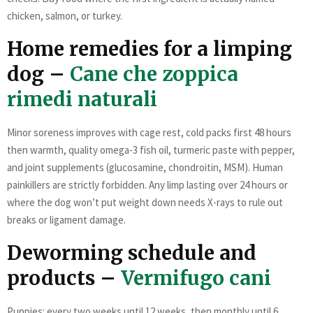
chicken, salmon, or turkey.
Home remedies for a limping
dog –
Cane che zoppica
rimedi naturali
Minor soreness improves with cage rest, cold packs first 48 hours
then warmth, quality omega-3 fish oil, turmeric paste with pepper,
and joint supplements (glucosamine, chondroitin, MSM). Human
painkillers are strictly forbidden. Any limp lasting over 24 hours or
where the dog won’t put weight down needs X-rays to rule out
breaks or ligament damage.
Deworming schedule and
products –
Vermifugo cani
Puppies: every two weeks until 12 weeks, then monthly until 6