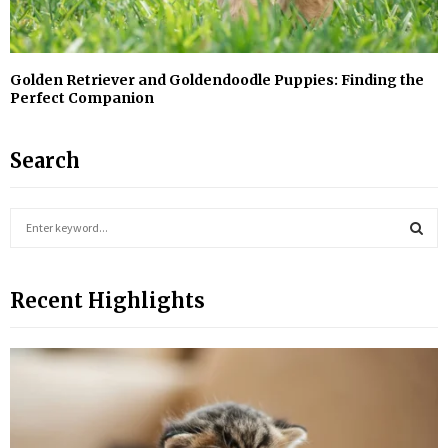
Golden Retriever and Goldendoodle Puppies: Finding the
Perfect Companion
Search
S
e
a
S
r
Recent Highlights
c
E
h
f
A
o
r
R
:
C