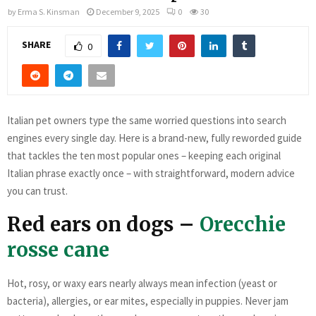
by
Erma S. Kinsman
December 9, 2025
0
30
SHARE
0
Italian pet owners type the same worried questions into search
engines every single day. Here is a brand-new, fully reworded guide
that tackles the ten most popular ones – keeping each original
Italian phrase exactly once – with straightforward, modern advice
you can trust.
Red ears on dogs –
Orecchie
rosse cane
Hot, rosy, or waxy ears nearly always mean infection (yeast or
bacteria), allergies, or ear mites, especially in puppies. Never jam