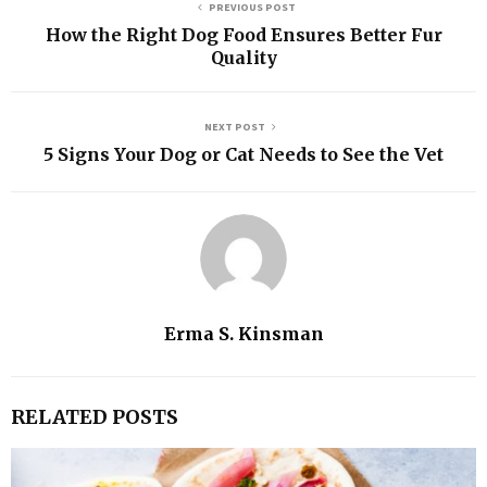
PREVIOUS POST
How the Right Dog Food Ensures Better Fur
Quality
NEXT POST
5 Signs Your Dog or Cat Needs to See the Vet
Erma S. Kinsman
RELATED POSTS