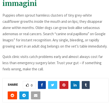
immagini
Puppies often sprout harmless clusters of tiny grey-white
cauliflower growths inside the mouth and on lips; they disappear
alone within months. Older dogs can grow look-alike sebaceous
adenomas or real cancers. Search “canine oral papilloma” on Google
Images” for instant recognition. Any single, bleeding, or rapidly
growing wart in an adult dog belongs on the vet’s table immediately.
Quick clinic visits catch problems early and almost always cost far
less than emergency surgery later. Trust your gut – if something
feels wrong, make the call.
SHARE
0