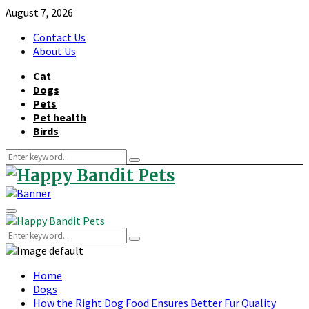
August 7, 2026
Contact Us
About Us
Cat
Dogs
Pets
Pet health
Birds
Search
Search
for:
Primary
Menu
Search
Search
for:
Home
Dogs
How the Right Dog Food Ensures Better Fur Quality