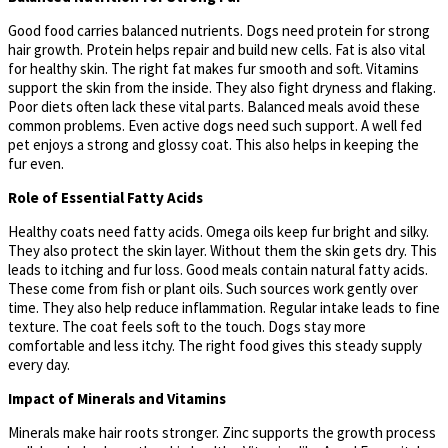
Good food carries balanced nutrients. Dogs need protein for strong
hair growth. Protein helps repair and build new cells. Fat is also vital
for healthy skin. The right fat makes fur smooth and soft. Vitamins
support the skin from the inside. They also fight dryness and flaking.
Poor diets often lack these vital parts. Balanced meals avoid these
common problems. Even active dogs need such support. A well fed
pet enjoys a strong and glossy coat. This also helps in keeping the
fur even.
Role of Essential Fatty Acids
Healthy coats need fatty acids. Omega oils keep fur bright and silky.
They also protect the skin layer. Without them the skin gets dry. This
leads to itching and fur loss. Good meals contain natural fatty acids.
These come from fish or plant oils. Such sources work gently over
time. They also help reduce inflammation. Regular intake leads to fine
texture. The coat feels soft to the touch. Dogs stay more
comfortable and less itchy. The right food gives this steady supply
every day.
Impact of Minerals and Vitamins
Minerals make hair roots stronger. Zinc supports the growth process