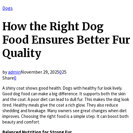
Dogs
How the Right Dog
Food Ensures Better Fur
Quality
by
admin
November 29, 2025
0
25
Share
0
A shiny coat shows good health. Dogs with healthy fur look lively.
Good dog food can make a big difference. It supports both the skin
and the coat. A poor diet can lead to dull fur. This makes the dog look
tired. Healthy meals give the coat a rich glow. They also reduce
shedding and breakage. Many owners see great changes when diet
improves. Choosing the right food is a simple step. It can boost both
beauty and comfort.
Balanced Nutrition for Strong Fur