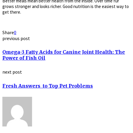
Better meals mean better health from the inside. Over time fur
grows stronger and looks richer. Good nutrition is the easiest way to
get there.
Share
0
previous post
Omega-3 Fatty Acids for Canine Joint Health: The
Power of Fish Oil
next post
Fresh Answers to Top Pet Problems