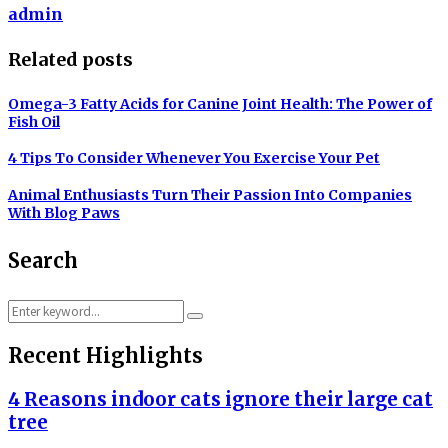
admin
Related posts
Omega-3 Fatty Acids for Canine Joint Health: The Power of
Fish Oil
4 Tips To Consider Whenever You Exercise Your Pet
Animal Enthusiasts Turn Their Passion Into Companies
With Blog Paws
Search
Search
Search
for:
Recent Highlights
4 Reasons indoor cats ignore their large cat
tree