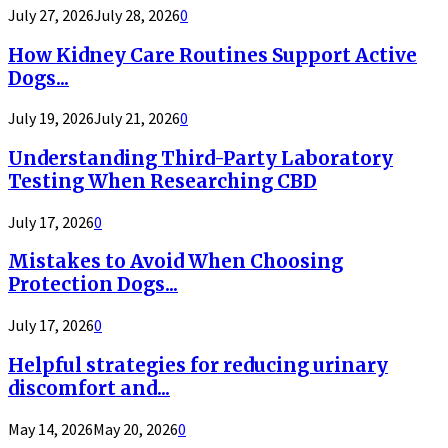
July 27, 2026
July 28, 2026
0
How Kidney Care Routines Support Active
Dogs...
July 19, 2026
July 21, 2026
0
Understanding Third-Party Laboratory
Testing When Researching CBD
July 17, 2026
0
Mistakes to Avoid When Choosing
Protection Dogs...
July 17, 2026
0
Helpful strategies for reducing urinary
discomfort and...
May 14, 2026
May 20, 2026
0