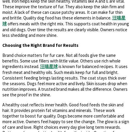
well. Iron helps keep the skin healthy. Vitamins like A and E are vital.
These improve the texture of fur. They also keep the skin firm and
moist. A lack of these can cause patchy areas. It can make fur thin
and brittle. Quality dog food has these elements in balance.
汪喵星
球
offers meals with the right mix. This supports coat health in young
and old dogs. Over time the results are clearly visible. Owners notice
less shedding and more shine.
Choosing the Right Brand for Results
Brand choice matters for fur care. Not all foods give the same
benefits. Some use fillers with little value. Others use rich whole
ingredients instead.
汪
喵星球
is known for balanced recipes. It uses
fresh meat and healthy oils. Such meals keep fur full and bright.
Consistent feeding brings lasting results. The coat stays thick over
the seasons. Dogs feel more active and lively. Skin issues drop when
nutrition improves. A trusted brand makes all the difference. Owners
see the proof in the shine.
A healthy coat reflects inner health. Good food feeds the skin and
hair. It provides protein fat vitamins and minerals. These work
together to boost fur quality. Dogs become more comfortable and
more active. Owners feel happy to see the change. The glow is a sign
of care and love. Right choices every day give long term rewards.